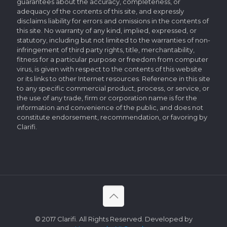
guarantees about the accuracy, completeness, or
adequacy of the contents of this site, and expressly
disclaims liability for errors and omissions in the contents of
this site. No warranty of any kind, implied, expressed, or
statutory, including but not limited to the warranties of non-
infringement of third party rights, title, merchantability,
fitness for a particular purpose or freedom from computer
virus, is given with respect to the contents of this website
or its links to other Internet resources. Reference in this site
to any specific commercial product, process, or service, or
the use of any trade, firm or corporation name is for the
information and convenience of the public, and does not
constitute endorsement, recommendation, or favoring by
Clarifi.
© 2017 Clarifi. All Rights Reserved. Developed by