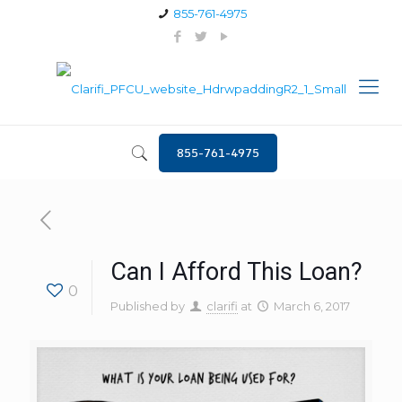
855-761-4975
855-761-4975
Can I Afford This Loan?
0
Published by
clarifi
at
March 6, 2017