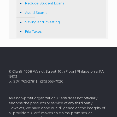
Reduce Student Loans
Avoid Scams
Saving and Investing
File Taxes
© Clarifi | 1608 Walnut Street, 10th Floor | Philadelphia, PA
19103
p. (267) 765-2781 | f. (215) 563-7020
As a non-profit organization, Clarifi does not officially
endorse the products or service of any third party.
However, we have done due diligence on the integrity of
all providers. Clarifi makes no claims, promises, or