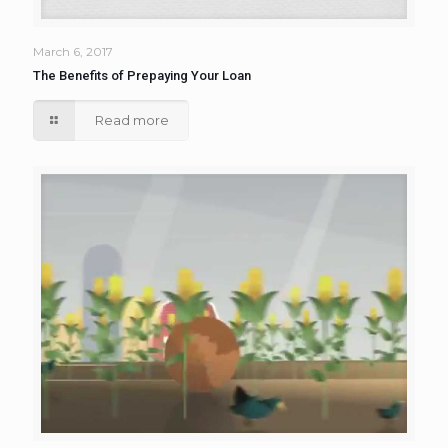
March 6, 2017
The Benefits of Prepaying Your Loan
Read more