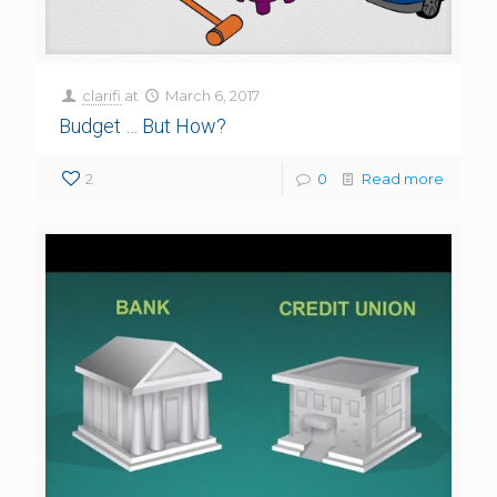
clarifi
at
March 6, 2017
Budget … But How?
2
0
Read more