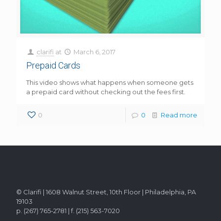
clarifi
at
March 6, 2017
Prepaid Cards
This video shows what happens when someone gets
a prepaid card without checking out the fees first.
0
0
Read more
© Clarifi | 1608 Walnut Street, 10th Floor | Philadelphia, PA
19103
p. (267) 765-2781 | f. (215) 563-7020