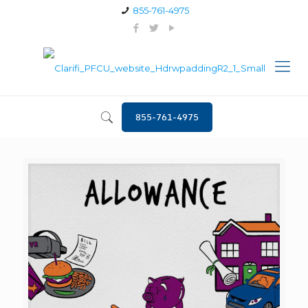
855-761-4975
855-761-4975