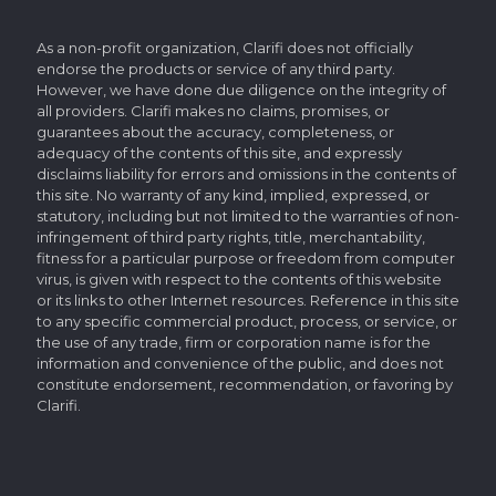
As a non-profit organization, Clarifi does not officially
endorse the products or service of any third party.
However, we have done due diligence on the integrity of
all providers. Clarifi makes no claims, promises, or
guarantees about the accuracy, completeness, or
adequacy of the contents of this site, and expressly
disclaims liability for errors and omissions in the contents of
this site. No warranty of any kind, implied, expressed, or
statutory, including but not limited to the warranties of non-
infringement of third party rights, title, merchantability,
fitness for a particular purpose or freedom from computer
virus, is given with respect to the contents of this website
or its links to other Internet resources. Reference in this site
to any specific commercial product, process, or service, or
the use of any trade, firm or corporation name is for the
information and convenience of the public, and does not
constitute endorsement, recommendation, or favoring by
Clarifi.