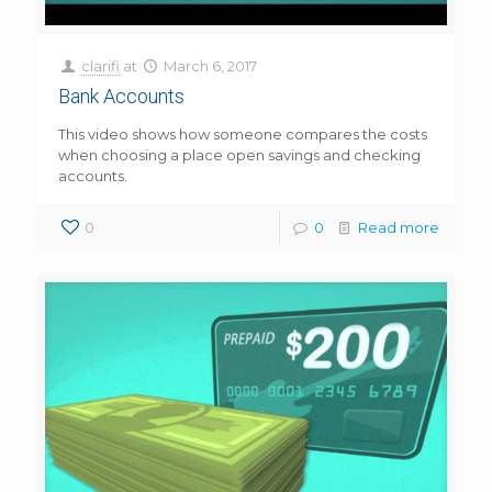
clarifi
at
March 6, 2017
Bank Accounts
This video shows how someone compares the costs
when choosing a place open savings and checking
accounts.
0
0
Read more