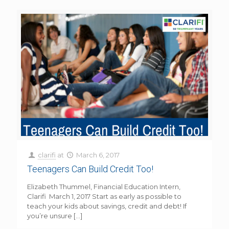
clarifi
at
March 6, 2017
Teenagers Can Build Credit Too!
Elizabeth Thummel, Financial Education Intern,
Clarifi March 1, 2017 Start as early as possible to
teach your kids about savings, credit and debt! If
you’re unsure
[…]