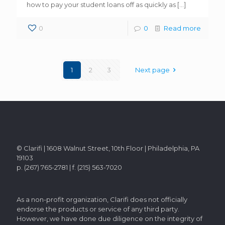
how to pay your student loans off as quickly as
[…]
0
0
Read more
1
2
3
Next page
© Clarifi | 1608 Walnut Street, 10th Floor | Philadelphia, PA
19103
p. (267) 765-2781 | f. (215) 563-7020
As a non-profit organization, Clarifi does not officially
endorse the products or service of any third party.
However, we have done due diligence on the integrity of