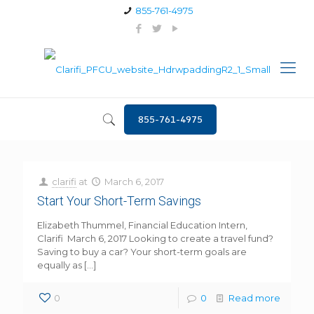
855-761-4975
855-761-4975
clarifi
at
March 6, 2017
Start Your Short-Term Savings
Elizabeth Thummel, Financial Education Intern,
Clarifi March 6, 2017 Looking to create a travel fund?
Saving to buy a car? Your short-term goals are
equally as
[…]
0
0
Read more