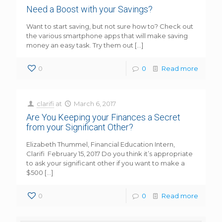
Need a Boost with your Savings?
Want to start saving, but not sure how to? Check out
the various smartphone apps that will make saving
money an easy task. Try them out
[…]
0
0
Read more
clarifi
at
March 6, 2017
Are You Keeping your Finances a Secret
from your Significant Other?
Elizabeth Thummel, Financial Education Intern,
Clarifi February 15, 2017 Do you think it’s appropriate
to ask your significant other if you want to make a
$500
[…]
0
0
Read more