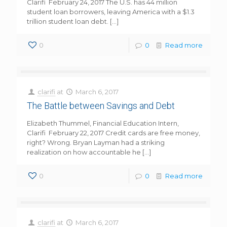
Clarifi February 24, 2017 The U.S. has 44 million
student loan borrowers, leaving America with a $1.3
trillion student loan debt.
[…]
0
0
Read more
clarifi
at
March 6, 2017
The Battle between Savings and Debt
Elizabeth Thummel, Financial Education Intern,
Clarifi February 22, 2017 Credit cards are free money,
right? Wrong. Bryan Layman had a striking
realization on how accountable he
[…]
0
0
Read more
clarifi
at
March 6, 2017