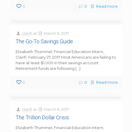
0
0
Read more
clarifi
at
March 6, 2017
The Go-To Savings Guide
Elizabeth Thummel, Financial Education Intern,
Clarifi February 27, 2017 Most Americans are failing to
have at least $1,000 in their savings account.
Retirement funds are following
[…]
0
0
Read more
clarifi
at
March 6, 2017
The Trillion Dollar Crisis
Elizabeth Thummel, Financial Education Intern,