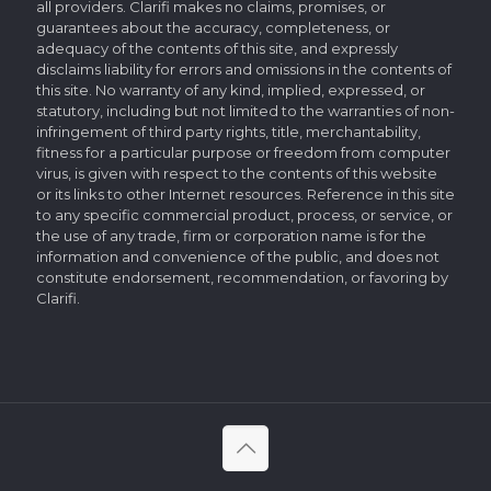
all providers. Clarifi makes no claims, promises, or
guarantees about the accuracy, completeness, or
adequacy of the contents of this site, and expressly
disclaims liability for errors and omissions in the contents of
this site. No warranty of any kind, implied, expressed, or
statutory, including but not limited to the warranties of non-
infringement of third party rights, title, merchantability,
fitness for a particular purpose or freedom from computer
virus, is given with respect to the contents of this website
or its links to other Internet resources. Reference in this site
to any specific commercial product, process, or service, or
the use of any trade, firm or corporation name is for the
information and convenience of the public, and does not
constitute endorsement, recommendation, or favoring by
Clarifi.