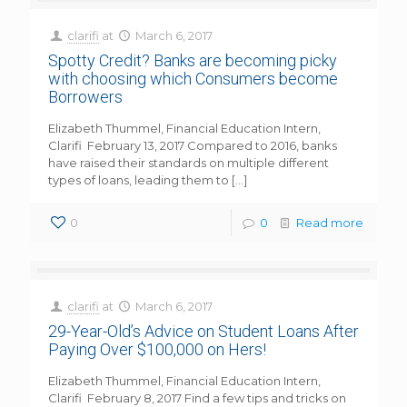
clarifi
at
March 6, 2017
Spotty Credit? Banks are becoming picky
with choosing which Consumers become
Borrowers
Elizabeth Thummel, Financial Education Intern,
Clarifi February 13, 2017 Compared to 2016, banks
have raised their standards on multiple different
types of loans, leading them to
[…]
0
0
Read more
clarifi
at
March 6, 2017
29-Year-Old’s Advice on Student Loans After
Paying Over $100,000 on Hers!
Elizabeth Thummel, Financial Education Intern,
Clarifi February 8, 2017 Find a few tips and tricks on