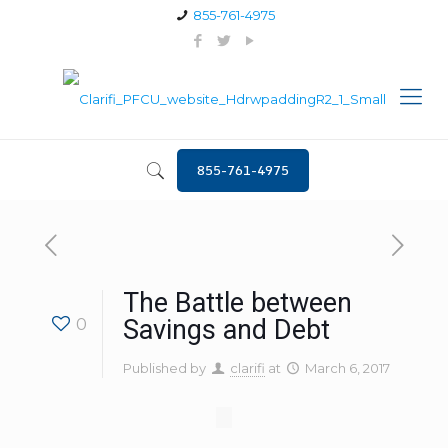
855-761-4975
855-761-4975
The Battle between
0
Savings and Debt
Published by
clarifi
at
March 6, 2017