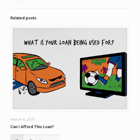
Related posts
March 6, 2017
Can I Afford This Loan?