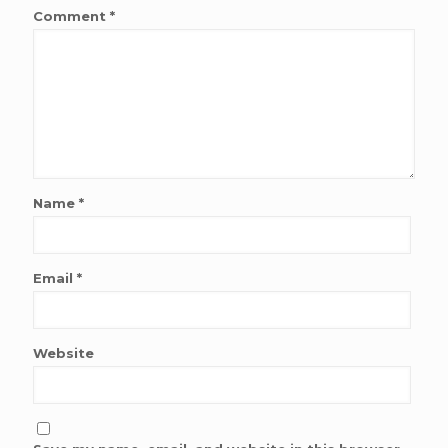
Comment
*
Name
*
Email
*
Website