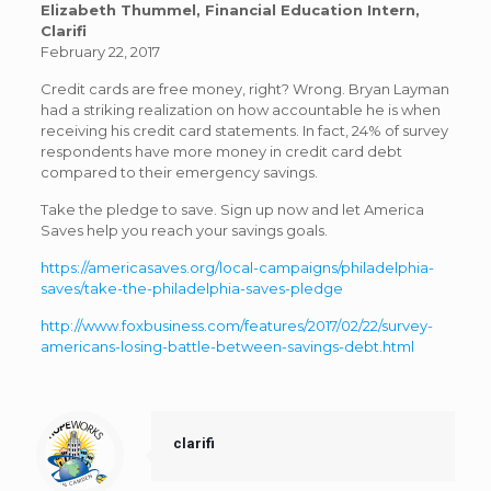
Elizabeth Thummel, Financial Education Intern,
Clarifi
February 22, 2017
Credit cards are free money, right? Wrong. Bryan Layman
had a striking realization on how accountable he is when
receiving his credit card statements. In fact, 24% of survey
respondents have more money in credit card debt
compared to their emergency savings.
Take the pledge to save. Sign up now and let America
Saves help you reach your savings goals.
https://americasaves.org/local-campaigns/philadelphia-
saves/take-the-philadelphia-saves-pledge
http://www.foxbusiness.com/features/2017/02/22/survey-
americans-losing-battle-between-savings-debt.html
clarifi