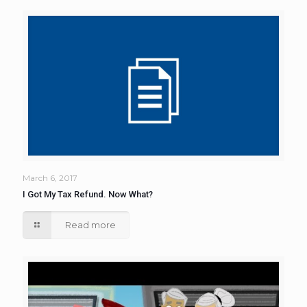
March 6, 2017
I Got My Tax Refund. Now What?
Read more