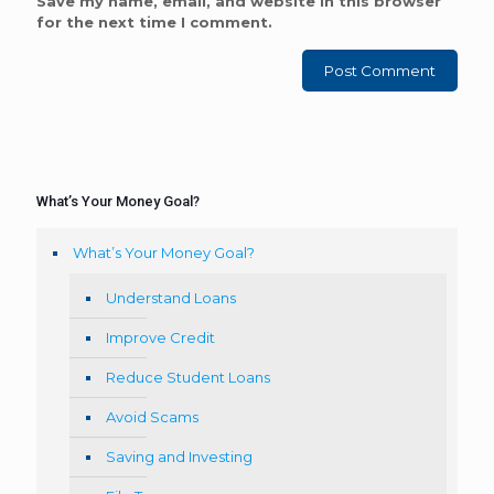
Save my name, email, and website in this browser
for the next time I comment.
What’s Your Money Goal?
What’s Your Money Goal?
Understand Loans
Improve Credit
Reduce Student Loans
Avoid Scams
Saving and Investing