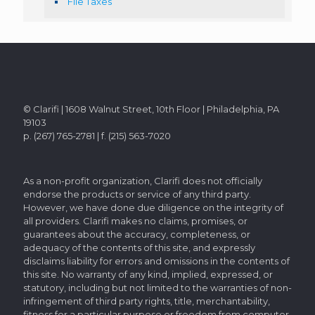
File Taxes
© Clarifi | 1608 Walnut Street, 10th Floor | Philadelphia, PA
19103
p. (267) 765-2781 | f. (215) 563-7020
As a non-profit organization, Clarifi does not officially
endorse the products or service of any third party.
However, we have done due diligence on the integrity of
all providers. Clarifi makes no claims, promises, or
guarantees about the accuracy, completeness, or
adequacy of the contents of this site, and expressly
disclaims liability for errors and omissions in the contents of
this site. No warranty of any kind, implied, expressed, or
statutory, including but not limited to the warranties of non-
infringement of third party rights, title, merchantability,
fitness for a particular purpose or freedom from computer