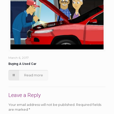
March 6, 2017
Buying A Used Car
Read more
Leave a Reply
Your email address will not be published.
Required fields
are marked
*