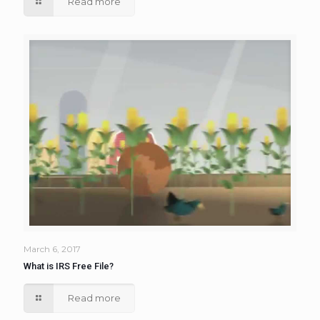
Read more
March 6, 2017
What is IRS Free File?
Read more