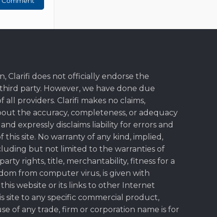
, Clarifi does not officially endorse the
y third party. However, we have done due
f all providers. Clarifi makes no claims,
bout the accuracy, completeness, or adequacy
, and expressly disclaims liability for errors and
 this site. No warranty of any kind, implied,
cluding but not limited to the warranties of
rty rights, title, merchantability, fitness for a
dom from computer virus, is given with
this website or its links to other Internet
s site to any specific commercial product,
use of any trade, firm or corporation name is for