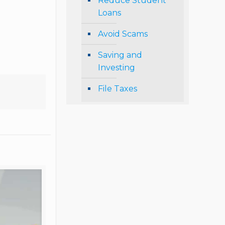
Reduce Student
Loans
Avoid Scams
Saving and
Investing
File Taxes