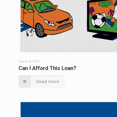
March 6, 2017
Can I Afford This Loan?
Read more