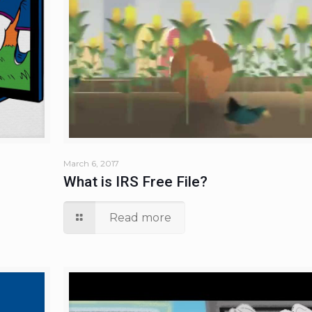
March 6, 2017
What is IRS Free File?
Read more