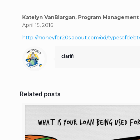
Katelyn VanBlargan, Program Management a
April 15, 2016
http://moneyfor20s.about.com/od/typesofdebt
clarifi
Related posts