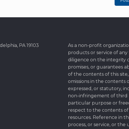
adelphia, PA 19103
As a non-profit organization
products or service of an
diligence on the integrity o
promises, or guarantees a
of the contents of this site
omissions in the contents of
expressed, or statutory, in
non-infringement of third pa
particular purpose or free
respect to the contents of 
resources. Reference in thi
process, or service, or the 