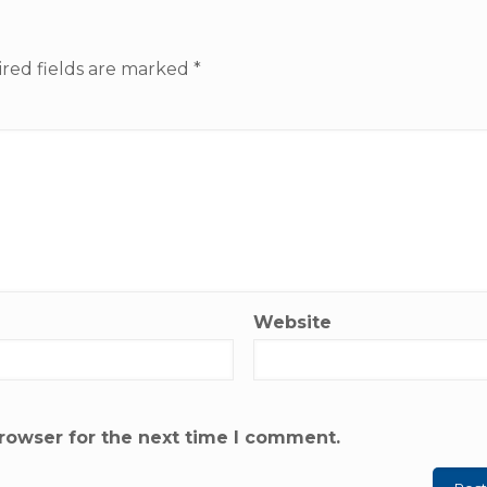
red fields are marked
*
Website
rowser for the next time I comment.