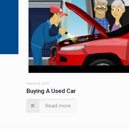
March 6, 2017
Buying A Used Car
Read more