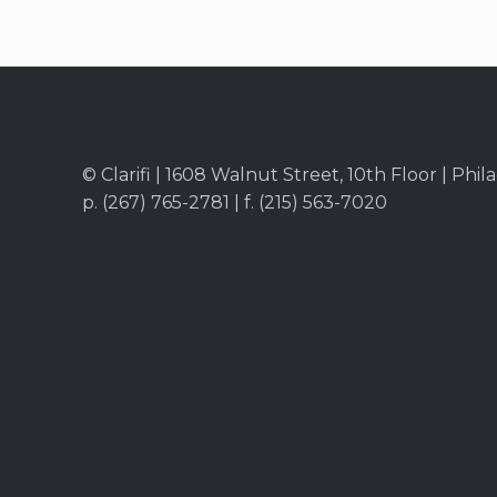
© Clarifi | 1608 Walnut Street, 10th Floor | Phil
p. (267) 765-2781 | f. (215) 563-7020