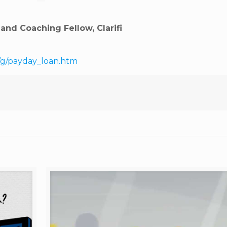
nd Coaching Fellow, Clarifi
/g/payday_loan.htm