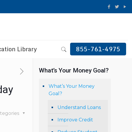
ation Library
855-761-4975
What’s Your Money Goal?
What’s Your Money
day
Goal?
Understand Loans
tegories
Improve Credit