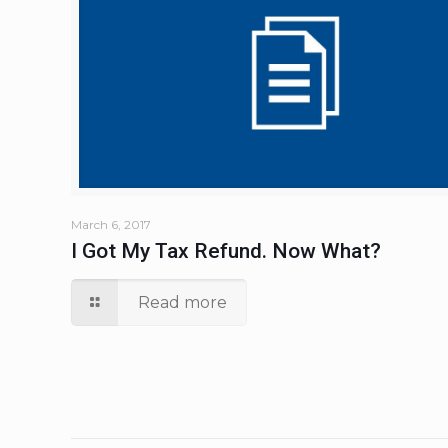
March 6, 2017
I Got My Tax Refund. Now What?
Read more