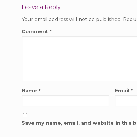
Leave a Reply
Your email address will not be published.
Requi
Comment
*
Name
*
Email
*
Save my name, email, and website in this b