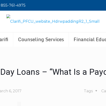
855-761-4975
rifi
Counseling Services
Financial Educ
Day Loans – “What Is a Pay
rch 6, 2017
Tags
Ca