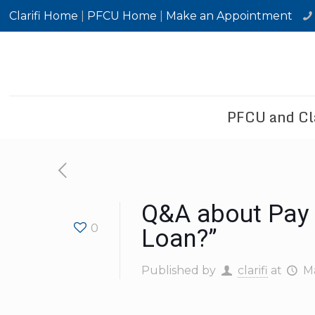
Clarifi Home
|
PFCU Home
|
Make an Appointment
PFCU and Cla
Q&A about Pay 
0
Loan?”
Published by
clarifi
at
Ma