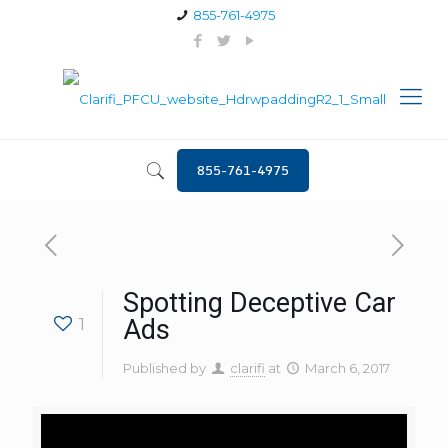
855-761-4975
855-761-4975
Spotting Deceptive Car
1
Ads
Published by
clarifi
at
March 6, 2017