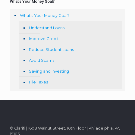
What’s Your Money Goal?
What’s Your Money Goal?
Understand Loans
Improve Credit
Reduce Student Loans
Avoid Scams
Saving and Investing
File Taxes
© Clarifi | 1608 Walnut Street, 10th Floor | Philadelphia, PA
19103