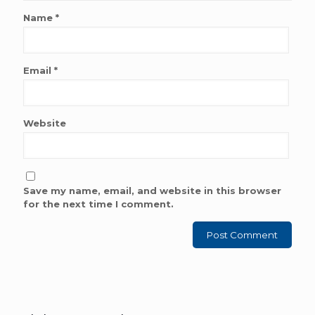
Name
*
Email
*
Website
Save my name, email, and website in this browser
for the next time I comment.