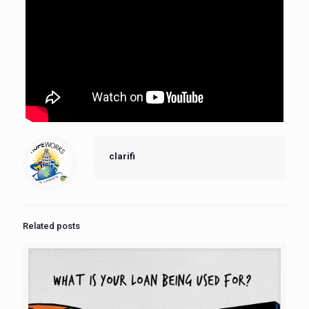
clarifi
Related posts