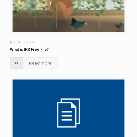
March 6, 2017
What is IRS Free File?
Read more