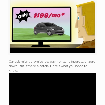
Car ads might promise low payments, no interest, or zero
down. But is there a catch? Here’s what you need to
know.