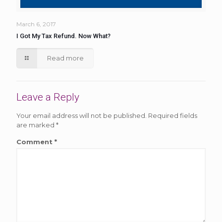
March 6, 2017
I Got My Tax Refund. Now What?
Read more
Leave a Reply
Your email address will not be published.
Required fields
are marked
*
Comment
*