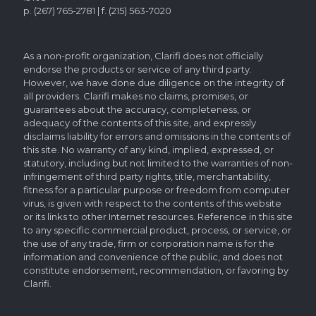
p. (267) 765-2781 | f. (215) 563-7020
As a non-profit organization, Clarifi does not officially
endorse the products or service of any third party.
However, we have done due diligence on the integrity of
all providers. Clarifi makes no claims, promises, or
guarantees about the accuracy, completeness, or
adequacy of the contents of this site, and expressly
disclaims liability for errors and omissions in the contents of
this site. No warranty of any kind, implied, expressed, or
statutory, including but not limited to the warranties of non-
infringement of third party rights, title, merchantability,
fitness for a particular purpose or freedom from computer
virus, is given with respect to the contents of this website
or its links to other Internet resources. Reference in this site
to any specific commercial product, process, or service, or
the use of any trade, firm or corporation name is for the
information and convenience of the public, and does not
constitute endorsement, recommendation, or favoring by
Clarifi.