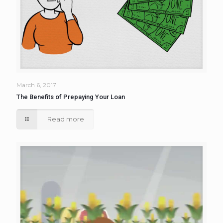
March 6, 2017
The Benefits of Prepaying Your Loan
Read more