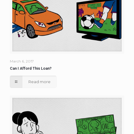
March 6, 2017
Can I Afford This Loan?
Read more