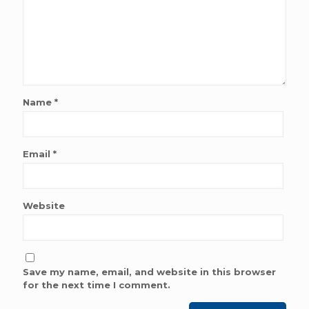
Name
*
Email
*
Website
Save my name, email, and website in this browser
for the next time I comment.