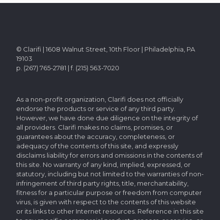
© Clarifi | 1608 Walnut Street, 10th Floor | Philadelphia, PA
19103
p. (267) 765-2781 | f. (215) 563-7020
As a non-profit organization, Clarifi does not officially
endorse the products or service of any third party.
However, we have done due diligence on the integrity of
all providers. Clarifi makes no claims, promises, or
guarantees about the accuracy, completeness, or
adequacy of the contents of this site, and expressly
disclaims liability for errors and omissions in the contents of
this site. No warranty of any kind, implied, expressed, or
statutory, including but not limited to the warranties of non-
infringement of third party rights, title, merchantability,
fitness for a particular purpose or freedom from computer
virus, is given with respect to the contents of this website
or its links to other Internet resources. Reference in this site