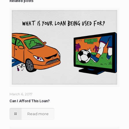
Related posts
March 6, 2017
Can I Afford This Loan?
Read more