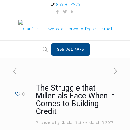
855-761-4975
855-761-4975
The Struggle that
0
Millenials Face When it
Comes to Building
Credit
Published by
clarifi
at
March 6, 2017