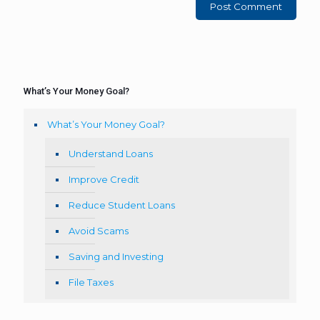
What’s Your Money Goal?
What’s Your Money Goal?
Understand Loans
Improve Credit
Reduce Student Loans
Avoid Scams
Saving and Investing
File Taxes