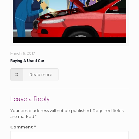
March 6, 2017
Buying A Used Car
Read more
Leave a Reply
Your email address will not be published.
Required fields
are marked
*
Comment
*