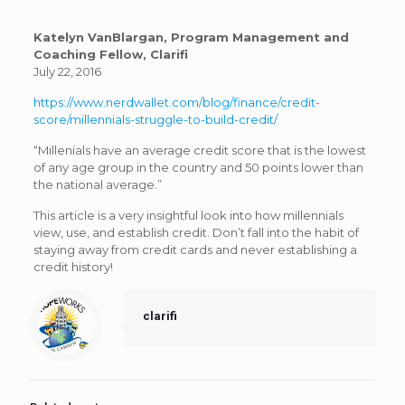
Katelyn VanBlargan, Program Management and
Coaching Fellow, Clarifi
July 22, 2016
https://www.nerdwallet.com/blog/finance/credit-
score/millennials-struggle-to-build-credit/
“Millenials have an average credit score that is the lowest
of any age group in the country and 50 points lower than
the national average.”
This article is a very insightful look into how millennials
view, use, and establish credit. Don’t fall into the habit of
staying away from credit cards and never establishing a
credit history!
clarifi