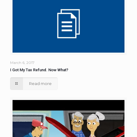
March 6, 2017
I Got My Tax Refund. Now What?
Read more