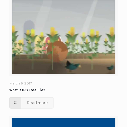
March 6, 2017
What is IRS Free File?
Read more