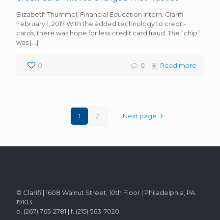
Elizabeth Thummel, Financial Education Intern, Clarifi
February 1, 2017 With the added technology to credit-
cards, there was hope for less credit card fraud. The “chip”
was
[…]
0
0
Read more
1
2
Next page
© Clarifi | 1608 Walnut Street, 10th Floor | Philadelphia, PA
19103
p. (267) 765-2781 | f. (215) 563-7020