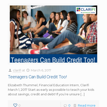
clarifi
at
March 6, 2017
Teenagers Can Build Credit Too!
Elizabeth Thummel, Financial Education Intern, Clarifi
March 1, 2017 Start as early as possible to teach your kids
about savings, credit and debt! If you’re unsure
[…]
0
0
Read more