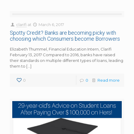
clarifi
at
March 6, 2017
Spotty Credit? Banks are becoming picky with
choosing which Consumers become Borrowers
Elizabeth Thummel, Financial Education Intern, Clarifi
February 13, 2017 Compared to 2016, banks have raised
their standards on multiple different types of loans, leading
them to
[…]
0
0
Read more