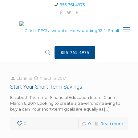
855-761-4975
855-761-4975
clarifi
at
March 6, 2017
Start Your Short-Term Savings
Elizabeth Thummel, Financial Education Intern, Clarifi
March 6, 2017 Looking to create a travel fund? Saving to
buy a car? Your short-term goals are equally as
[…]
0
0
Read more