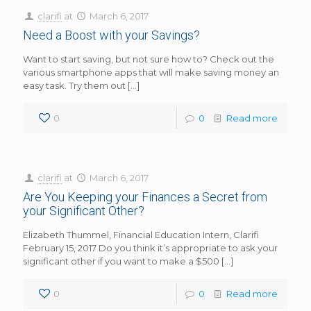
clarifi
at
March 6, 2017
Need a Boost with your Savings?
Want to start saving, but not sure how to? Check out the
various smartphone apps that will make saving money an
easy task. Try them out
[…]
0
0
Read more
clarifi
at
March 6, 2017
Are You Keeping your Finances a Secret from
your Significant Other?
Elizabeth Thummel, Financial Education Intern, Clarifi
February 15, 2017 Do you think it’s appropriate to ask your
significant other if you want to make a $500
[…]
0
0
Read more