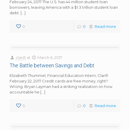
February 24, 2017 The U.S. has 44 million student loan
borrowers, leaving America with a $1.3 trillion student loan
debt.
[…]
0
0
Read more
clarifi
at
March 6, 2017
The Battle between Savings and Debt
Elizabeth Thummel, Financial Education Intern, Clarifi
February 22, 2017 Credit cards are free money, right?
Wrong. Bryan Layman had a striking realization on how
accountable he
[…]
0
0
Read more