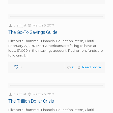
clarifi
at
March 6, 2017
The Go-To Savings Guide
Elizabeth Thummel, Financial Education Intern, Clarifi
February 27, 2017 Most Americans are failing to have at
least $1,000 in their savings account. Retirement funds are
following
[…]
0
0
Read more
clarifi
at
March 6, 2017
The Trillion Dollar Crisis
Elizabeth Thummel, Financial Education Intern, Clarifi