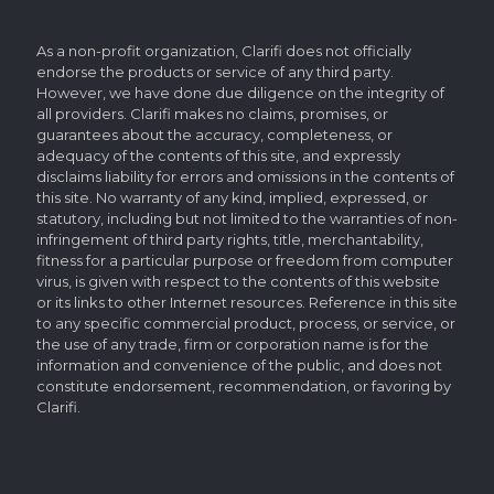
As a non-profit organization, Clarifi does not officially
endorse the products or service of any third party.
However, we have done due diligence on the integrity of
all providers. Clarifi makes no claims, promises, or
guarantees about the accuracy, completeness, or
adequacy of the contents of this site, and expressly
disclaims liability for errors and omissions in the contents of
this site. No warranty of any kind, implied, expressed, or
statutory, including but not limited to the warranties of non-
infringement of third party rights, title, merchantability,
fitness for a particular purpose or freedom from computer
virus, is given with respect to the contents of this website
or its links to other Internet resources. Reference in this site
to any specific commercial product, process, or service, or
the use of any trade, firm or corporation name is for the
information and convenience of the public, and does not
constitute endorsement, recommendation, or favoring by
Clarifi.