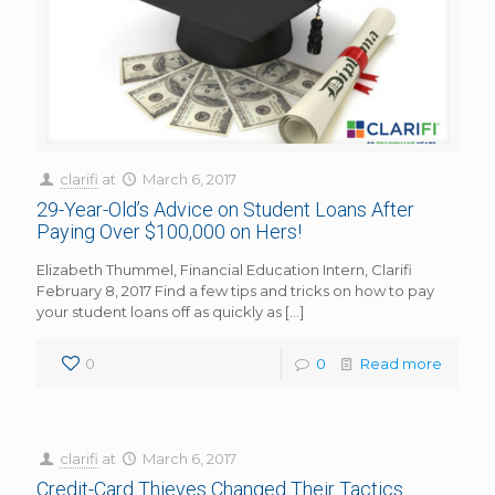
clarifi
at
March 6, 2017
29-Year-Old’s Advice on Student Loans After
Paying Over $100,000 on Hers!
Elizabeth Thummel, Financial Education Intern, Clarifi
February 8, 2017 Find a few tips and tricks on how to pay
your student loans off as quickly as
[…]
0
0
Read more
clarifi
at
March 6, 2017
Credit-Card Thieves Changed Their Tactics